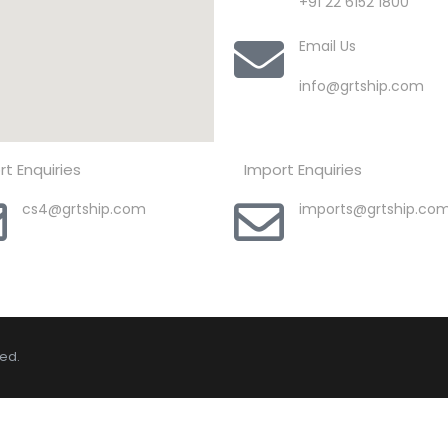
+91 22 6152 1800
Email Us
info@grtship.com
rt Enquiries
Import Enquiries
cs4@grtship.com
imports@grtship.co
ved.