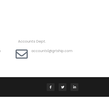
Accounts Dept.
m
accounts1@grtship.com