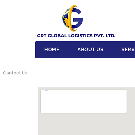
HOME
ABOUT US
SERV
Contact Us