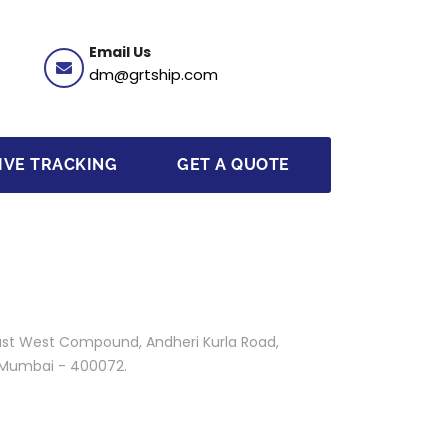
Email Us
dm@grtship.com
IVE TRACKING
GET A QUOTE
 East West Compound, Andheri Kurla Road,
, Mumbai - 400072.