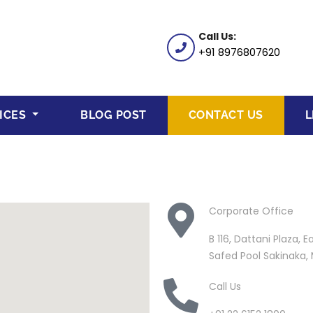
Call Us:
+91 8976807620
ICES
BLOG POST
CONTACT US
L
Corporate Office
B 116, Dattani Plaza,
Safed Pool Sakinaka
Call Us