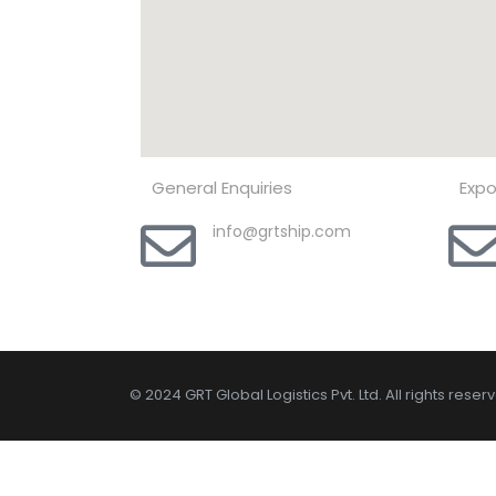
General Enquiries
Expo
info@grtship.com
© 2024 GRT Global Logistics Pvt. Ltd. All rights reser