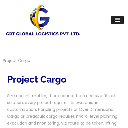
Project Cargo
Project Cargo
Size doesn’t matter, there cannot be a one size fits all
solution, every project requires its own unique
customization. Handling projects or Over Dimensional
Cargo or breakbulk cargo requires micro-level planning,
execution and monitoring, viz; route to be taken, lifting