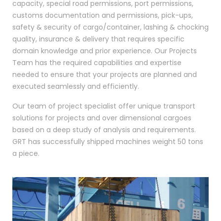
capacity, special road permissions, port permissions,
customs documentation and permissions, pick-ups,
safety & security of cargo/container, lashing & chocking
quality, insurance & delivery that requires specific
domain knowledge and prior experience. Our Projects
Team has the required capabilities and expertise
needed to ensure that your projects are planned and
executed seamlessly and efficiently.
Our team of project specialist offer unique transport
solutions for projects and over dimensional cargoes
based on a deep study of analysis and requirements.
GRT has successfully shipped machines weight 50 tons
a piece.