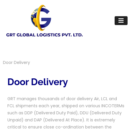
Door Delivery
Door Delivery
GRT manages thousands of door delivery Air, LCL and
FCL shipments each year, shipped on various INCOTERMs
such as DDP (Delivered Duty Paid), DDU (Delivered Duty
Unpaid) and DAP (Delivered At Place). It is extremely
critical to ensure close co-ordination between the