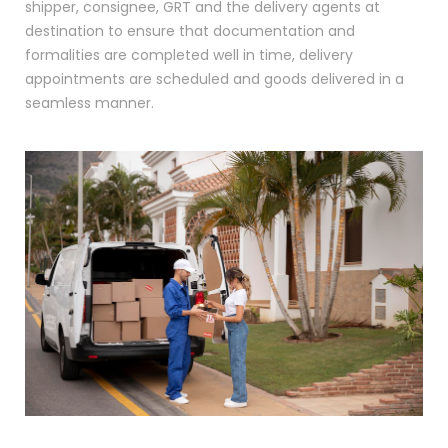
shipper, consignee, GRT and the delivery agents at
destination to ensure that documentation and
formalities are completed well in time, delivery
appointments are scheduled and goods delivered in a
seamless manner.